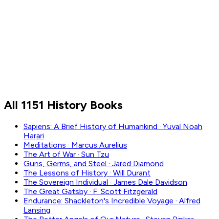
Civilization
Culture
Politics
War
All 1151 History Books
Sapiens: A Brief History of Humankind
·
Yuval Noah
Harari
Meditations
·
Marcus Aurelius
The Art of War
·
Sun Tzu
Guns, Germs, and Steel
·
Jared Diamond
The Lessons of History
·
Will Durant
The Sovereign Individual
·
James Dale Davidson
The Great Gatsby
·
F. Scott Fitzgerald
Endurance: Shackleton's Incredible Voyage
·
Alfred
Lansing