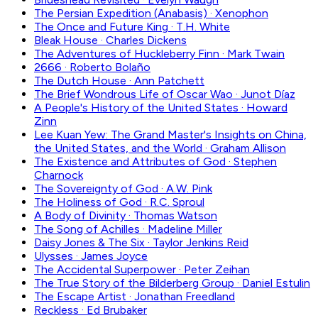
The Persian Expedition (Anabasis)
·
Xenophon
The Once and Future King
·
T.H. White
Bleak House
·
Charles Dickens
The Adventures of Huckleberry Finn
·
Mark Twain
2666
·
Roberto Bolaño
The Dutch House
·
Ann Patchett
The Brief Wondrous Life of Oscar Wao
·
Junot Díaz
A People's History of the United States
·
Howard
Zinn
Lee Kuan Yew: The Grand Master's Insights on China,
the United States, and the World
·
Graham Allison
The Existence and Attributes of God
·
Stephen
Charnock
The Sovereignty of God
·
A.W. Pink
The Holiness of God
·
R.C. Sproul
A Body of Divinity
·
Thomas Watson
The Song of Achilles
·
Madeline Miller
Daisy Jones & The Six
·
Taylor Jenkins Reid
Ulysses
·
James Joyce
The Accidental Superpower
·
Peter Zeihan
The True Story of the Bilderberg Group
·
Daniel Estulin
The Escape Artist
·
Jonathan Freedland
Reckless
·
Ed Brubaker