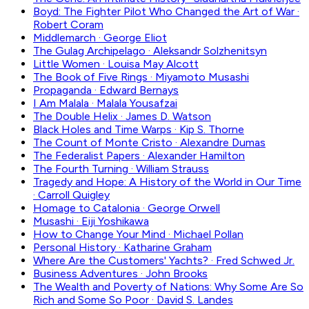
Boyd: The Fighter Pilot Who Changed the Art of War
·
Robert Coram
Middlemarch
·
George Eliot
The Gulag Archipelago
·
Aleksandr Solzhenitsyn
Little Women
·
Louisa May Alcott
The Book of Five Rings
·
Miyamoto Musashi
Propaganda
·
Edward Bernays
I Am Malala
·
Malala Yousafzai
The Double Helix
·
James D. Watson
Black Holes and Time Warps
·
Kip S. Thorne
The Count of Monte Cristo
·
Alexandre Dumas
The Federalist Papers
·
Alexander Hamilton
The Fourth Turning
·
William Strauss
Tragedy and Hope: A History of the World in Our Time
·
Carroll Quigley
Homage to Catalonia
·
George Orwell
Musashi
·
Eiji Yoshikawa
How to Change Your Mind
·
Michael Pollan
Personal History
·
Katharine Graham
Where Are the Customers' Yachts?
·
Fred Schwed Jr.
Business Adventures
·
John Brooks
The Wealth and Poverty of Nations: Why Some Are So
Rich and Some So Poor
·
David S. Landes