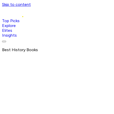
Skip to content
Top Picks
Explore
Elites
Insights
Best History Books