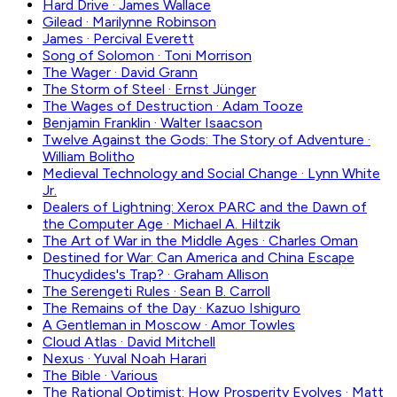
Hard Drive
·
James Wallace
Gilead
·
Marilynne Robinson
James
·
Percival Everett
Song of Solomon
·
Toni Morrison
The Wager
·
David Grann
The Storm of Steel
·
Ernst Jünger
The Wages of Destruction
·
Adam Tooze
Benjamin Franklin
·
Walter Isaacson
Twelve Against the Gods: The Story of Adventure
·
William Bolitho
Medieval Technology and Social Change
·
Lynn White
Jr.
Dealers of Lightning: Xerox PARC and the Dawn of
the Computer Age
·
Michael A. Hiltzik
The Art of War in the Middle Ages
·
Charles Oman
Destined for War: Can America and China Escape
Thucydides's Trap?
·
Graham Allison
The Serengeti Rules
·
Sean B. Carroll
The Remains of the Day
·
Kazuo Ishiguro
A Gentleman in Moscow
·
Amor Towles
Cloud Atlas
·
David Mitchell
Nexus
·
Yuval Noah Harari
The Bible
·
Various
The Rational Optimist: How Prosperity Evolves
·
Matt