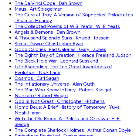
The Da Vinci Code
·
Dan Brown
Maus
·
Art Spiegelman
The Cure at Troy: A Version of Sophocles' Philoctetes
·
Seamus Heaney
The Collected Poems of W.B. Yeats
·
W. B. Yeats
Angels & Demons
·
Dan Brown
A Thousand Splendid Suns
·
Khaled Hosseini
Sex at Dawn
·
Christopher Ryan
Good Calories, Bad Calories
·
Gary Taubes
The Eighth Day of Creation
·
Horace Freeland Judson
The Black Hole War
·
Leonard Susskind
Life Ascending: The Ten Great Inventions of
Evolution
·
Nick Lane
Cosmos
·
Carl Sagan
The Inflationary Universe
·
Alan Guth
The Man Who Knew Infinity
·
Robert Kanigel
Nonzero
·
Robert Wright
God Is Not Great
·
Christopher Hitchens
Homo Deus: A Brief History of Tomorrow
·
Yuval
Noah Harari
With the Old Breed: At Peleliu and Okinawa
·
E. B.
Sledge
The Complete Sherlock Holmes
·
Arthur Conan Doyle
Brideshead Revisited
·
Evelyn Waugh