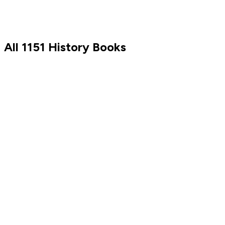
Discover
All
1151
History
Books
Tim Ferriss