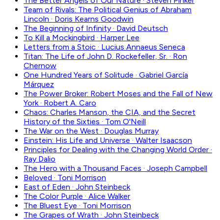
The Better Angels of Our Nature
·
Steven Pinker
Team of Rivals: The Political Genius of Abraham
Lincoln
·
Doris Kearns Goodwin
The Beginning of Infinity
·
David Deutsch
To Kill a Mockingbird
·
Harper Lee
Letters from a Stoic
·
Lucius Annaeus Seneca
Titan: The Life of John D. Rockefeller, Sr.
·
Ron
Chernow
One Hundred Years of Solitude
·
Gabriel García
Márquez
The Power Broker: Robert Moses and the Fall of New
York
·
Robert A. Caro
Chaos: Charles Manson, the CIA, and the Secret
History of the Sixties
·
Tom O'Neill
The War on the West
·
Douglas Murray
Einstein: His Life and Universe
·
Walter Isaacson
Principles for Dealing with the Changing World Order
·
Ray Dalio
The Hero with a Thousand Faces
·
Joseph Campbell
Beloved
·
Toni Morrison
East of Eden
·
John Steinbeck
The Color Purple
·
Alice Walker
The Bluest Eye
·
Toni Morrison
The Grapes of Wrath
·
John Steinbeck