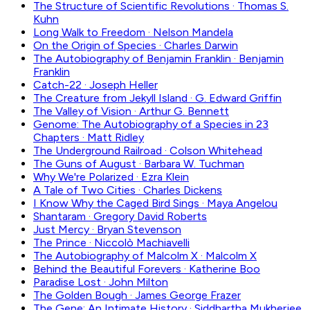
The Structure of Scientific Revolutions
·
Thomas S.
Kuhn
Long Walk to Freedom
·
Nelson Mandela
On the Origin of Species
·
Charles Darwin
The Autobiography of Benjamin Franklin
·
Benjamin
Franklin
Catch-22
·
Joseph Heller
The Creature from Jekyll Island
·
G. Edward Griffin
The Valley of Vision
·
Arthur G. Bennett
Genome: The Autobiography of a Species in 23
Chapters
·
Matt Ridley
The Underground Railroad
·
Colson Whitehead
The Guns of August
·
Barbara W. Tuchman
Why We're Polarized
·
Ezra Klein
A Tale of Two Cities
·
Charles Dickens
I Know Why the Caged Bird Sings
·
Maya Angelou
Shantaram
·
Gregory David Roberts
Just Mercy
·
Bryan Stevenson
The Prince
·
Niccolò Machiavelli
The Autobiography of Malcolm X
·
Malcolm X
Behind the Beautiful Forevers
·
Katherine Boo
Paradise Lost
·
John Milton
The Golden Bough
·
James George Frazer
The Gene: An Intimate History
·
Siddhartha Mukherjee