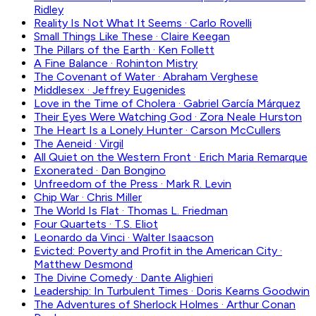
Ridley
Reality Is Not What It Seems
·
Carlo Rovelli
Small Things Like These
·
Claire Keegan
The Pillars of the Earth
·
Ken Follett
A Fine Balance
·
Rohinton Mistry
The Covenant of Water
·
Abraham Verghese
Middlesex
·
Jeffrey Eugenides
Love in the Time of Cholera
·
Gabriel García Márquez
Their Eyes Were Watching God
·
Zora Neale Hurston
The Heart Is a Lonely Hunter
·
Carson McCullers
The Aeneid
·
Virgil
All Quiet on the Western Front
·
Erich Maria Remarque
Exonerated
·
Dan Bongino
Unfreedom of the Press
·
Mark R. Levin
Chip War
·
Chris Miller
The World Is Flat
·
Thomas L. Friedman
Four Quartets
·
T.S. Eliot
Leonardo da Vinci
·
Walter Isaacson
Evicted: Poverty and Profit in the American City
·
Matthew Desmond
The Divine Comedy
·
Dante Alighieri
Leadership: In Turbulent Times
·
Doris Kearns Goodwin
The Adventures of Sherlock Holmes
·
Arthur Conan