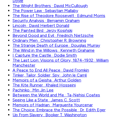
Doyle
The Wright Brothers
·
David McCullough
The Power Law
·
Sebastian Mallaby
The Rise of Theodore Roosevelt
·
Edmund Morris
Security Analysis
·
Benjamin Graham
Lincoln
·
David Herbert Donald
The Painted Bird
·
Jerzy Kosiński
Beyond Good and Evil
·
Friedrich Nietzsche
Ordinary Men
·
Christopher R. Browning
The Strange Death of Europe
·
Douglas Murray
The Wind in the Willows
·
Kenneth Grahame
I Capture the Castle
·
Dodie Smith
The Last Lion: Visions of Glory, 1874-1932
·
William
Manchester
A Peace to End All Peace
·
David Fromkin
Tinker, Tailor, Soldier, Spy
·
John le Carré
Memoirs of a Geisha
·
Arthur Golden
The Kite Runner
·
Khaled Hosseini
Pachinko
·
Min Jin Lee
Between the World and Me
·
Ta-Nehisi Coates
Seeing Like a State
·
James C. Scott
Memoirs of Hadrian
·
Marguerite Yourcenar
The Choice: Embrace the Possible
·
Dr. Edith Eger
Up From Slavery
·
Booker T. Washington