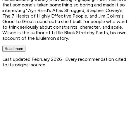
that someone's taken something so boring and made it so
interesting.' Ayn Rand's Atlas Shrugged, Stephen Covey's
The 7 Habits of Highly Effective People, and Jim Collins's
Good to Great round out a shelf built for people who want
to think seriously about constraints, character, and scale.
Wilson is the author of Little Black Stretchy Pants, his own
account of the lululemon story.
Read more
Last updated February 2026 ·
Every recommendation cited
to its original source.
Chip Wilson
63
Book Recs
1
Authored Books