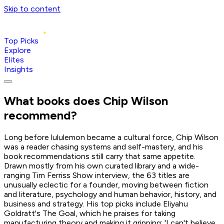
Skip to content
Top Picks
Explore
Elites
Insights
What books does
Chip Wilson
recommend?
Long before lululemon became a cultural force, Chip Wilson
was a reader chasing systems and self-mastery, and his
book recommendations still carry that same appetite.
Drawn mostly from his own curated library and a wide-
ranging Tim Ferriss Show interview, the 63 titles are
unusually eclectic for a founder, moving between fiction
and literature, psychology and human behavior, history, and
business and strategy. His top picks include Eliyahu
Goldratt's The Goal, which he praises for taking
manufacturing theory and making it gripping: 'I can't believe