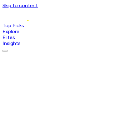
Skip to content
Top Picks
Explore
Elites
Insights