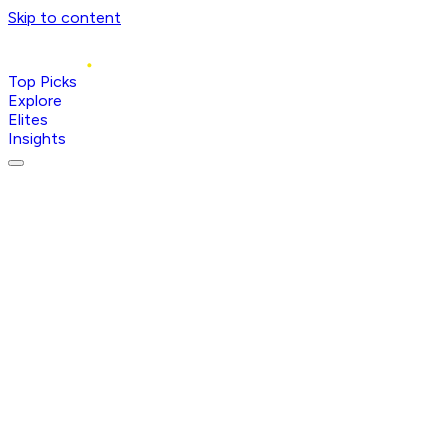
Skip to content
Top Picks
Explore
Elites
Insights