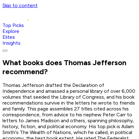
Skip to content
Top Picks
Explore
Elites
Insights
What books does
Thomas Jefferson
recommend?
Thomas Jefferson drafted the Declaration of
Independence and amassed a personal library of over 6,000
volumes that seeded the Library of Congress, and his book
recommendations survive in the letters he wrote to friends
and family. This page assembles 27 titles cited across his
correspondence, from advice to his nephew Peter Carr to
letters to James Madison and others, spanning philosophy,
history, fiction, and political economy. His top pick is Adam
Smith's The Wealth of Nations, which he called, in political
economy, the best book extant. He rated The Federalist