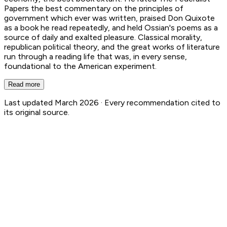
Papers the best commentary on the principles of
government which ever was written, praised Don Quixote
as a book he read repeatedly, and held Ossian's poems as a
source of daily and exalted pleasure. Classical morality,
republican political theory, and the great works of literature
run through a reading life that was, in every sense,
foundational to the American experiment.
Read more
Last updated March 2026 ·
Every recommendation cited to
its original source.
Thomas Jefferson
27
Book Recs