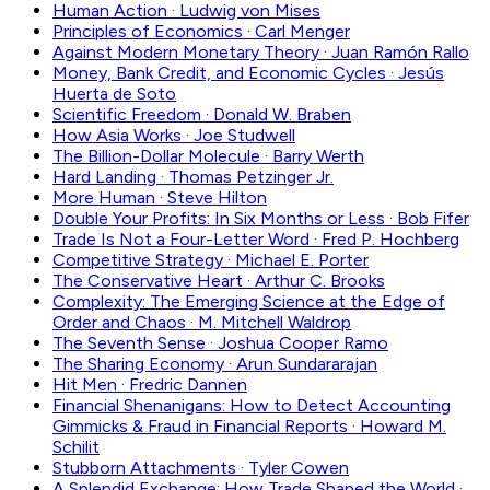
Human Action
·
Ludwig von Mises
Principles of Economics
·
Carl Menger
Against Modern Monetary Theory
·
Juan Ramón Rallo
Money, Bank Credit, and Economic Cycles
·
Jesús
Huerta de Soto
Scientific Freedom
·
Donald W. Braben
How Asia Works
·
Joe Studwell
The Billion-Dollar Molecule
·
Barry Werth
Hard Landing
·
Thomas Petzinger Jr.
More Human
·
Steve Hilton
Double Your Profits: In Six Months or Less
·
Bob Fifer
Trade Is Not a Four-Letter Word
·
Fred P. Hochberg
Competitive Strategy
·
Michael E. Porter
The Conservative Heart
·
Arthur C. Brooks
Complexity: The Emerging Science at the Edge of
Order and Chaos
·
M. Mitchell Waldrop
The Seventh Sense
·
Joshua Cooper Ramo
The Sharing Economy
·
Arun Sundararajan
Hit Men
·
Fredric Dannen
Financial Shenanigans: How to Detect Accounting
Gimmicks & Fraud in Financial Reports
·
Howard M.
Schilit
Stubborn Attachments
·
Tyler Cowen
A Splendid Exchange: How Trade Shaped the World
·