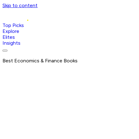
Skip to content
Top Picks
Explore
Elites
Insights
Best Economics & Finance Books