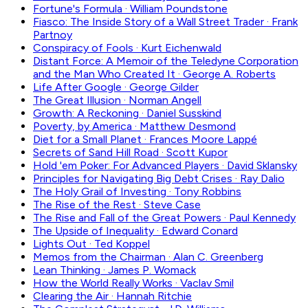
Fortune's Formula
·
William Poundstone
Fiasco: The Inside Story of a Wall Street Trader
·
Frank
Partnoy
Conspiracy of Fools
·
Kurt Eichenwald
Distant Force: A Memoir of the Teledyne Corporation
and the Man Who Created It
·
George A. Roberts
Life After Google
·
George Gilder
The Great Illusion
·
Norman Angell
Growth: A Reckoning
·
Daniel Susskind
Poverty, by America
·
Matthew Desmond
Diet for a Small Planet
·
Frances Moore Lappé
Secrets of Sand Hill Road
·
Scott Kupor
Hold 'em Poker: For Advanced Players
·
David Sklansky
Principles for Navigating Big Debt Crises
·
Ray Dalio
The Holy Grail of Investing
·
Tony Robbins
The Rise of the Rest
·
Steve Case
The Rise and Fall of the Great Powers
·
Paul Kennedy
The Upside of Inequality
·
Edward Conard
Lights Out
·
Ted Koppel
Memos from the Chairman
·
Alan C. Greenberg
Lean Thinking
·
James P. Womack
How the World Really Works
·
Vaclav Smil
Clearing the Air
·
Hannah Ritchie