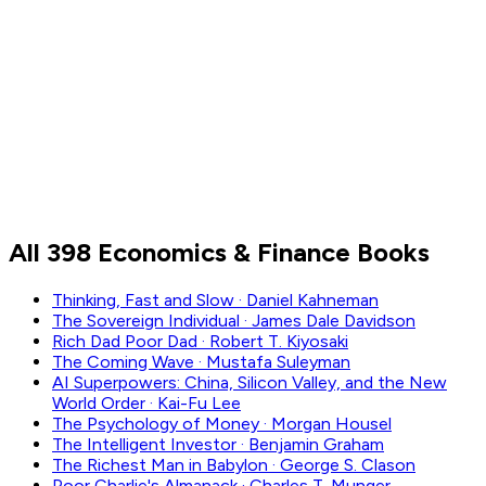
Finance
Investing
Money
Wealth
All 398 Economics & Finance Books
Thinking, Fast and Slow
·
Daniel Kahneman
The Sovereign Individual
·
James Dale Davidson
Rich Dad Poor Dad
·
Robert T. Kiyosaki
The Coming Wave
·
Mustafa Suleyman
AI Superpowers: China, Silicon Valley, and the New
World Order
·
Kai-Fu Lee
The Psychology of Money
·
Morgan Housel
The Intelligent Investor
·
Benjamin Graham
The Richest Man in Babylon
·
George S. Clason
Poor Charlie's Almanack
·
Charles T. Munger