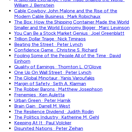
William J. Bernstein
Cable Cowboy: John Malone and the Rise of the
Modern Cable Business
·
Mark Robichaux
The Box: How the Shipping Container Made the World
Smaller and the World Economy Bigger
·
Marc Levinson
You Can Be a Stock Market Genius
·
Joel Greenblatt
Trillion Dollar Triage
·
Nick Timiraos
Beating the Street
·
Peter Lynch
Confidence Game
·
Christine S. Richard
Fooling Some of the People All of the Time
·
David
Einhorn
Quality of Earnings
·
Thornton L. O'Glove
One Up On Wall Street
·
Peter Lynch
The Global Minotaur
·
Yanis Varoufakis
Margin of Safety
·
Seth A. Klarman
The Robber Barons
·
Matthew Josephson
Frenemies
·
Ken Auletta
Urban Green
·
Peter Harnik
Brain Gain
·
Darrell M. West
The Resilience Dividend
·
Judith Rodin
The Politics Industry
·
Katherine M. Gehl
Keeping At It
·
Paul Volcker
Disunited Nations
·
Peter Zeihan