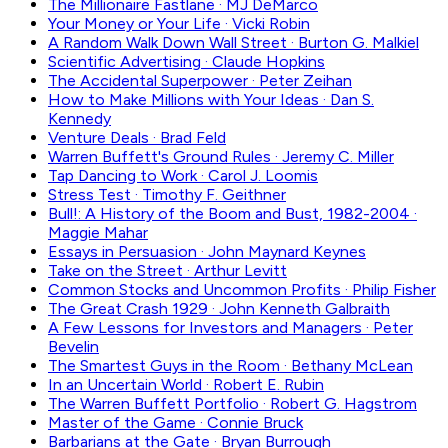
The Millionaire Fastlane
·
MJ DeMarco
Your Money or Your Life
·
Vicki Robin
A Random Walk Down Wall Street
·
Burton G. Malkiel
Scientific Advertising
·
Claude Hopkins
The Accidental Superpower
·
Peter Zeihan
How to Make Millions with Your Ideas
·
Dan S.
Kennedy
Venture Deals
·
Brad Feld
Warren Buffett's Ground Rules
·
Jeremy C. Miller
Tap Dancing to Work
·
Carol J. Loomis
Stress Test
·
Timothy F. Geithner
Bull!: A History of the Boom and Bust, 1982-2004
·
Maggie Mahar
Essays in Persuasion
·
John Maynard Keynes
Take on the Street
·
Arthur Levitt
Common Stocks and Uncommon Profits
·
Philip Fisher
The Great Crash 1929
·
John Kenneth Galbraith
A Few Lessons for Investors and Managers
·
Peter
Bevelin
The Smartest Guys in the Room
·
Bethany McLean
In an Uncertain World
·
Robert E. Rubin
The Warren Buffett Portfolio
·
Robert G. Hagstrom
Master of the Game
·
Connie Bruck
Barbarians at the Gate
·
Bryan Burrough