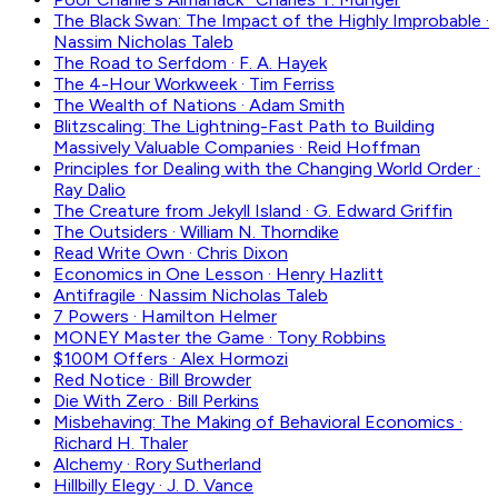
The Black Swan: The Impact of the Highly Improbable
·
Nassim Nicholas Taleb
The Road to Serfdom
·
F. A. Hayek
The 4-Hour Workweek
·
Tim Ferriss
The Wealth of Nations
·
Adam Smith
Blitzscaling: The Lightning-Fast Path to Building
Massively Valuable Companies
·
Reid Hoffman
Principles for Dealing with the Changing World Order
·
Ray Dalio
The Creature from Jekyll Island
·
G. Edward Griffin
The Outsiders
·
William N. Thorndike
Read Write Own
·
Chris Dixon
Economics in One Lesson
·
Henry Hazlitt
Antifragile
·
Nassim Nicholas Taleb
7 Powers
·
Hamilton Helmer
MONEY Master the Game
·
Tony Robbins
$100M Offers
·
Alex Hormozi
Red Notice
·
Bill Browder
Die With Zero
·
Bill Perkins
Misbehaving: The Making of Behavioral Economics
·
Richard H. Thaler
Alchemy
·
Rory Sutherland
Hillbilly Elegy
·
J. D. Vance