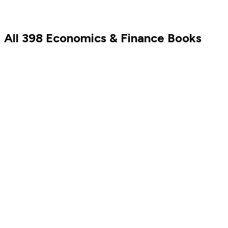
All
398
Economics & Finance
Books
Barack Obama
Sam Altman