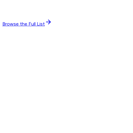
Browse the Full List
7
endorsements
“
By turns practical and insightful, Fred's