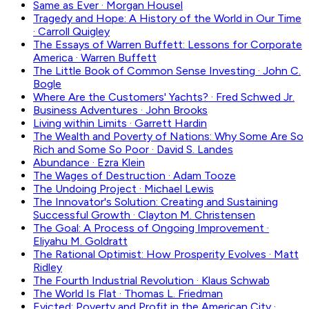
Same as Ever
·
Morgan Housel
Tragedy and Hope: A History of the World in Our Time
·
Carroll Quigley
The Essays of Warren Buffett: Lessons for Corporate
America
·
Warren Buffett
The Little Book of Common Sense Investing
·
John C.
Bogle
Where Are the Customers' Yachts?
·
Fred Schwed Jr.
Business Adventures
·
John Brooks
Living within Limits
·
Garrett Hardin
The Wealth and Poverty of Nations: Why Some Are So
Rich and Some So Poor
·
David S. Landes
Abundance
·
Ezra Klein
The Wages of Destruction
·
Adam Tooze
The Undoing Project
·
Michael Lewis
The Innovator's Solution: Creating and Sustaining
Successful Growth
·
Clayton M. Christensen
The Goal: A Process of Ongoing Improvement
·
Eliyahu M. Goldratt
The Rational Optimist: How Prosperity Evolves
·
Matt
Ridley
The Fourth Industrial Revolution
·
Klaus Schwab
The World Is Flat
·
Thomas L. Friedman
Evicted: Poverty and Profit in the American City
·