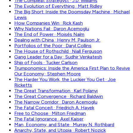
The Compleat Strategyst
·
J.D. Williams
The Evolution of Everything
·
Matt Ridley
The Big Short: Inside the Doomsday Machine
·
Michael
Lewis
How Companies Win
·
Rick Kash
Why Nations Fail
·
Daron Acemoglu
The End of Power
·
Moisés Naím
Dealing with China
·
Henry M. Paulson Jr.
Portfolios of the Poor
·
Daryl Collins
The House of Rothschild
·
Niall Ferguson
Gang Leader for a Day
·
Sudhir Venkatesh
Ship of Fools
·
Tucker Carlson
Trumponomics: Inside the America First Plan to Revive
Our Economy
·
Stephen Moore
The Harder You Work, the Luckier You Get
·
Joe
Ricketts
The Great Transformation
·
Karl Polanyi
The Great Convergence
·
Richard Baldwin
The Narrow Corridor
·
Daron Acemoglu
The Fatal Conceit
·
Friedrich A. Hayek
Free to Choose
·
Milton Friedman
The Fatal Ignorance
·
Axel Kaiser
Man, Economy, and State
·
Murray N. Rothbard
Anarchy, State, and Utopia
·
Robert Nozick