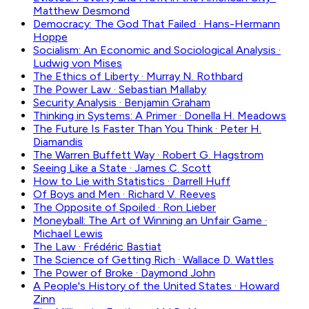
Matthew Desmond
Democracy: The God That Failed
·
Hans-Hermann
Hoppe
Socialism: An Economic and Sociological Analysis
·
Ludwig von Mises
The Ethics of Liberty
·
Murray N. Rothbard
The Power Law
·
Sebastian Mallaby
Security Analysis
·
Benjamin Graham
Thinking in Systems: A Primer
·
Donella H. Meadows
The Future Is Faster Than You Think
·
Peter H.
Diamandis
The Warren Buffett Way
·
Robert G. Hagstrom
Seeing Like a State
·
James C. Scott
How to Lie with Statistics
·
Darrell Huff
Of Boys and Men
·
Richard V. Reeves
The Opposite of Spoiled
·
Ron Lieber
Moneyball: The Art of Winning an Unfair Game
·
Michael Lewis
The Law
·
Frédéric Bastiat
The Science of Getting Rich
·
Wallace D. Wattles
The Power of Broke
·
Daymond John
A People's History of the United States
·
Howard
Zinn