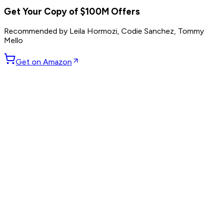
Get Your Copy of
$100M Offers
Recommended by
Leila Hormozi, Codie Sanchez, Tommy
Mello
Get on Amazon
GET WEEKLY PICKS