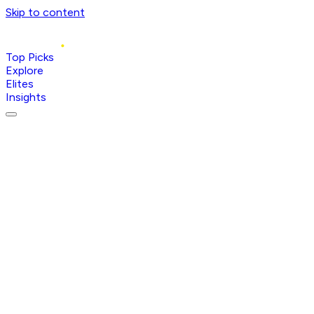
Skip to content
Top Picks
Explore
Elites
Insights