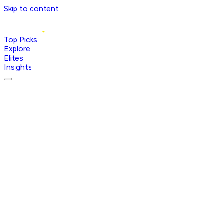
Skip to content
Top Picks
Explore
Elites
Insights