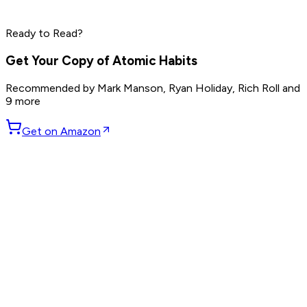
Jensen Huang
Read by
Elon Musk
,
Sam Altman
,
Jensen Huang
and
9
Ready to Read?
others
Get Your Copy of
Atomic Habits
Recommended by
Mark Manson, Ryan Holiday, Rich Roll
and
9 more
Get on Amazon