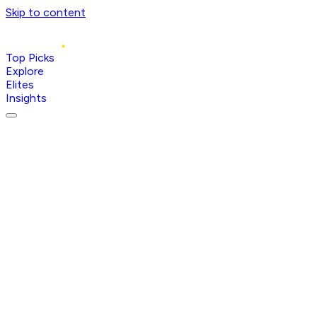
Skip to content
Top Picks
Explore
Elites
Insights