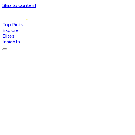
Skip to content
Top Picks
Explore
Elites
Insights