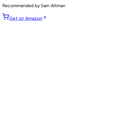
Recommended by
Sam Altman
Get on Amazon
GET WEEKLY PICKS