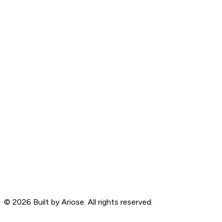
©
2026
Built by Ariose. All rights reserved.