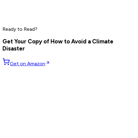
Charlie Munger
Jamie Dimon
Daniel Ek
Read by
Charlie Munger
,
Jamie Dimon
,
Daniel Ek
and
6
Ready to Read?
others
Get Your Copy of
How to Avoid a Climate
Disaster
Get on Amazon