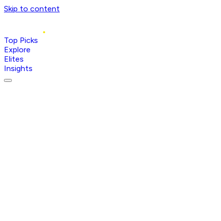
Skip to content
Top Picks
Explore
Elites
Insights