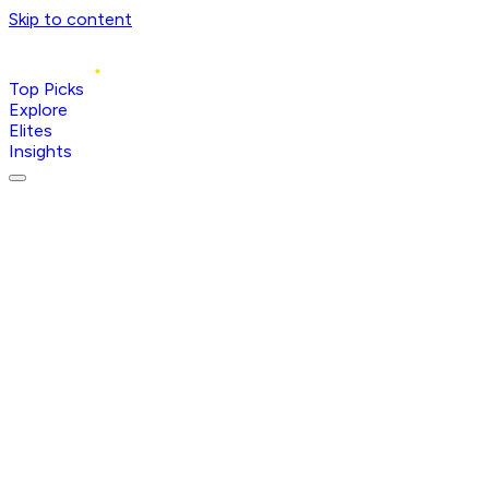
Skip to content
Top Picks
Explore
Elites
Insights