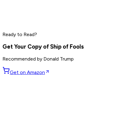
Marc Benioff
Phil Knight
Larry Ellison
Ready to Read?
Read by
Marc Benioff
,
Phil Knight
,
Larry Ellison
and
7
others
Get Your Copy of
Ship of Fools
Recommended by
Donald Trump
Get on Amazon