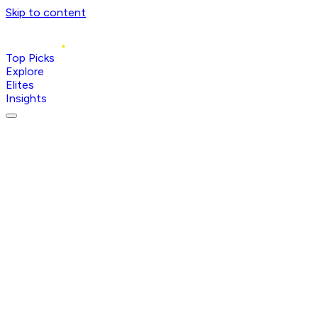
Skip to content
Top Picks
Explore
Elites
Insights