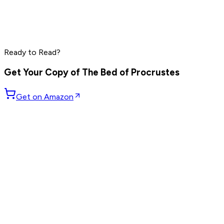
Grant Cardone
Dave Ramsey
Steve Harvey
Read by
Grant Cardone
,
Dave Ramsey
,
Steve Harvey
and
10
Ready to Read?
others
Get Your Copy of
The Bed of Procrustes
Get on Amazon