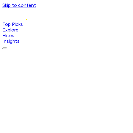
Skip to content
Top Picks
Explore
Elites
Insights