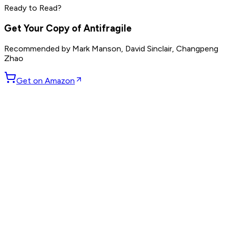
Read by
Grant Cardone
,
Dave Ramsey
,
Steve Harvey
and
10
Ready to Read?
others
Get Your Copy of
Antifragile
Recommended by
Mark Manson, David Sinclair, Changpeng
Zhao
Get on Amazon
GET WEEKLY PICKS