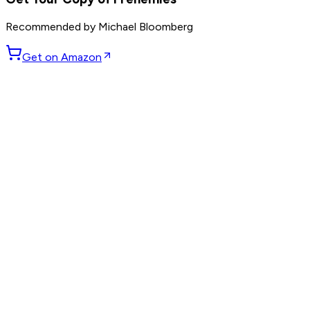
Recommended by
Michael Bloomberg
Get on Amazon
GET WEEKLY PICKS