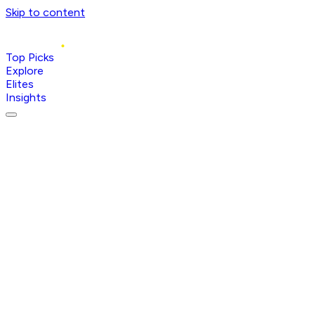
Skip to content
Top Picks
Explore
Elites
Insights