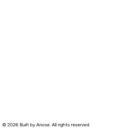
©
2026
Built by Ariose. All rights reserved.