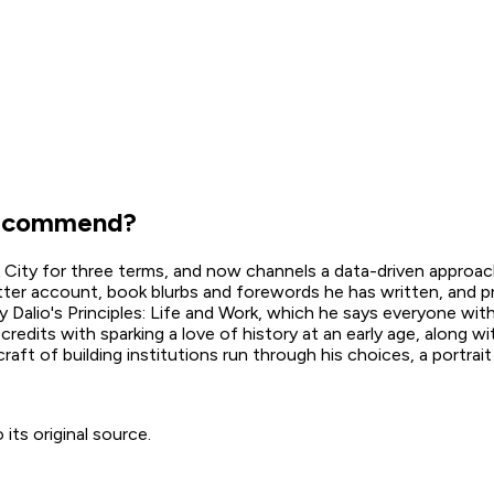
ecommend?
k City for three terms, and now channels a data-driven approa
witter account, book blurbs and forewords he has written, and p
ay Dalio's Principles: Life and Work, which he says everyone wit
edits with sparking a love of history at an early age, along wi
aft of building institutions run through his choices, a portrait
ts original source.