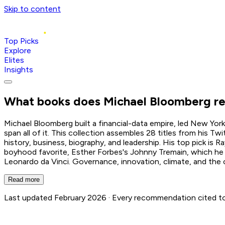
Skip to content
Top Picks
Explore
Elites
Insights
What books does
Michael Bloomberg
r
Michael Bloomberg built a financial-data empire, led New Yor
span all of it. This collection assembles 28 titles from his T
history, business, biography, and leadership. His top pick is R
boyhood favorite, Esther Forbes's Johnny Tremain, which he cr
Leonardo da Vinci. Governance, innovation, climate, and the cr
Read more
Last updated February 2026 ·
Every recommendation cited to i