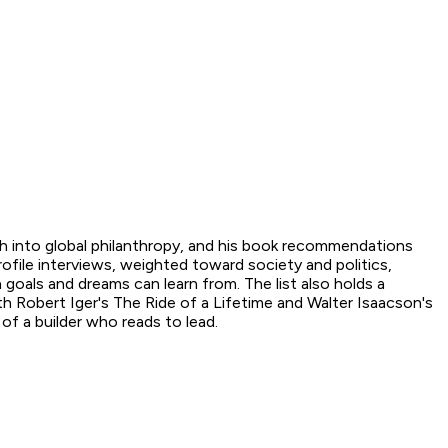
ch into global philanthropy, and his book recommendations
rofile interviews, weighted toward society and politics,
h goals and dreams can learn from. The list also holds a
th Robert Iger's The Ride of a Lifetime and Walter Isaacson's
 of a builder who reads to lead.