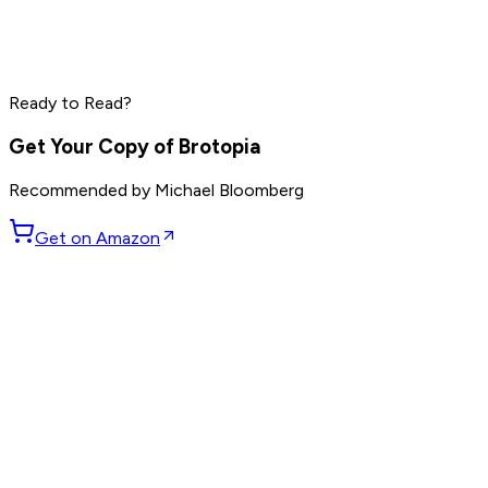
Elon Musk
Sam Altman
Jensen Huang
Read by
Elon Musk
,
Sam Altman
,
Jensen Huang
and
9
Ready to Read?
others
Get Your Copy of
Brotopia
Recommended by
Michael Bloomberg
Get on Amazon