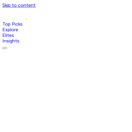
Skip to content
Top Picks
Explore
Elites
Insights