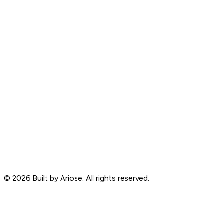
©
2026
Built by Ariose. All rights reserved.