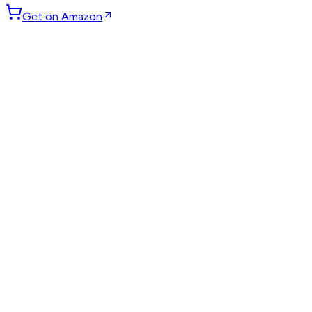
Get on Amazon
GET WEEKLY PICKS