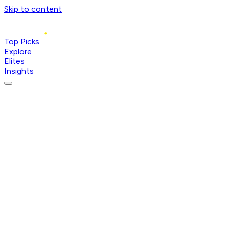
Skip to content
Top Picks
Explore
Elites
Insights