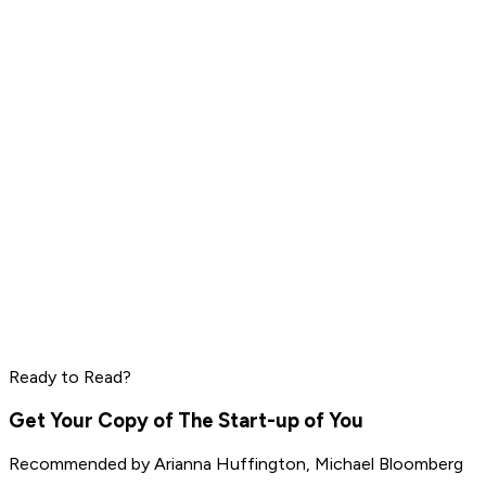
Dave Ramsey
Steve Harvey
Read by
Grant Cardone
,
Dave Ramsey
,
Steve Harvey
and
10
others
Mark Manson
Ryan Holiday
Rich Roll
Ready to Read?
Read by
Mark Manson
,
Ryan Holiday
,
Rich Roll
and
9
others
Get Your Copy of
The Start-up of You
Recommended by
Arianna Huffington, Michael Bloomberg