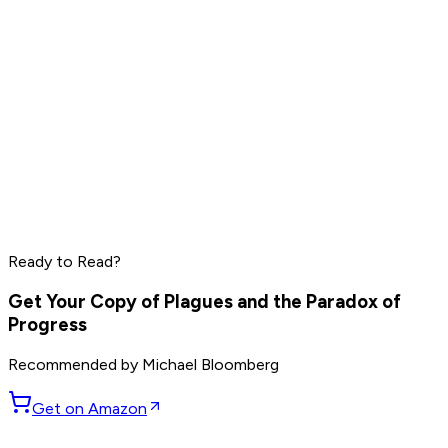
Wong Kar Wai
Neil deGrasse Tyson
Ralph Lauren
Read by
Wong Kar Wai
,
Neil deGrasse Tyson
,
Ralph Lauren
Ready to Read?
and
5
others
Get Your Copy of
Plagues and the Paradox of
Progress
Recommended by
Michael Bloomberg
Get on Amazon