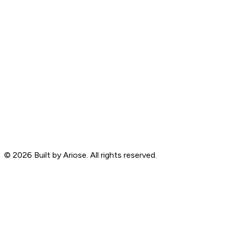
©
2026
Built by Ariose. All rights reserved.