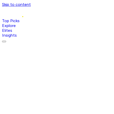
Skip to content
Top Picks
Explore
Elites
Insights