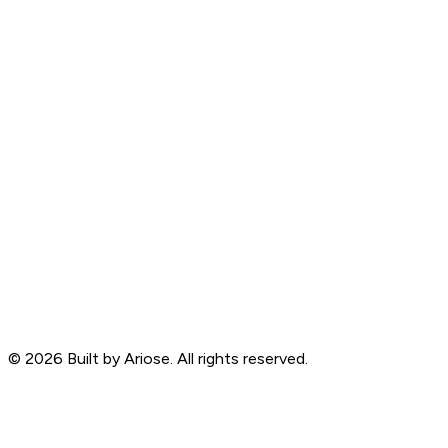
©
2026
Built by Ariose. All rights reserved.