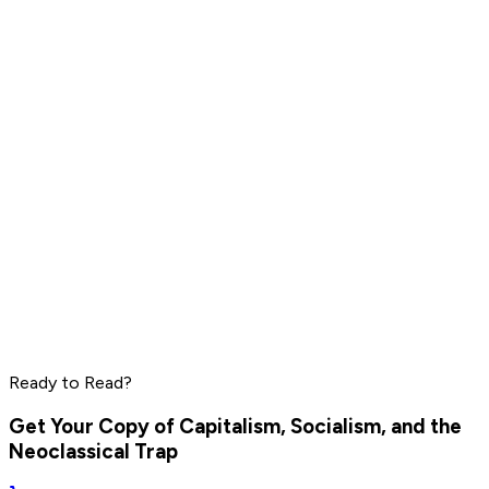
Jordan Peterson
Read by
Steve Jobs
,
Richard Branson
,
Jordan Peterson
and
11
others
LeBron James
Daniel Ek
Pharrell Williams
Read by
LeBron James
,
Daniel Ek
,
Pharrell Williams
and
8
Ready to Read?
others
Get Your Copy of
Capitalism, Socialism, and the
Neoclassical Trap