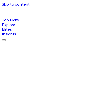
Skip to content
Top Picks
Explore
Elites
Insights