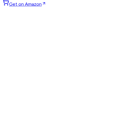
Get on Amazon
GET WEEKLY PICKS