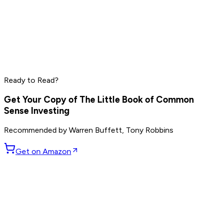
Elon Musk
Sam Altman
Jensen Huang
Read by
Elon Musk
,
Sam Altman
,
Jensen Huang
and
9
Ready to Read?
others
Get Your Copy of
The Little Book of Common
Sense Investing
Recommended by
Warren Buffett, Tony Robbins
Get on Amazon