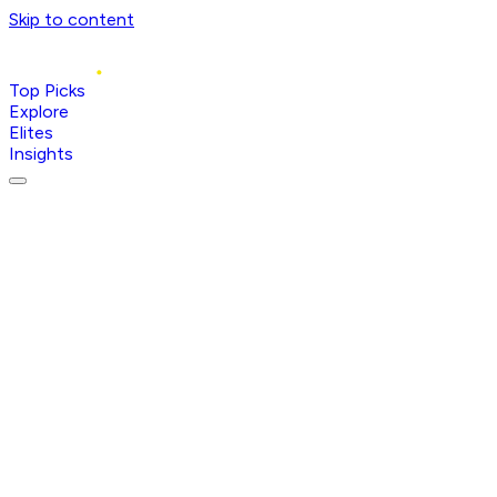
Skip to content
Top Picks
Explore
Elites
Insights