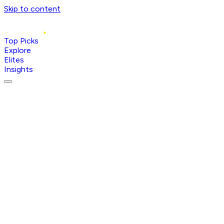
Skip to content
Top Picks
Explore
Elites
Insights