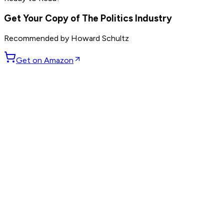
others
Get Your Copy of
The Politics Industry
Recommended by
Howard Schultz
Get on Amazon
GET WEEKLY PICKS