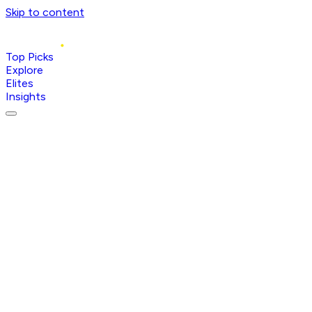
Skip to content
Top Picks
Explore
Elites
Insights