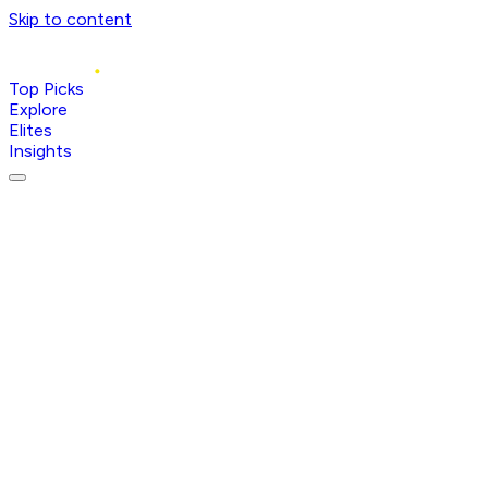
Skip to content
Top Picks
Explore
Elites
Insights