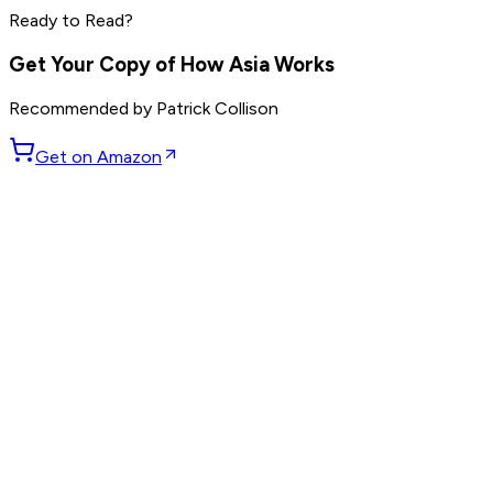
Ready to Read?
Read by
Marc Benioff
,
Phil Knight
,
Larry Ellison
and
7
others
Get Your Copy of
How Asia Works
Recommended by
Patrick Collison
Get on Amazon
GET WEEKLY PICKS