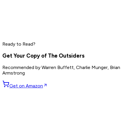
Naval Ravikant
Mark Manson
Tobias Lütke
Read by
Naval Ravikant
,
Mark Manson
,
Tobias Lütke
and
8
Ready to Read?
others
Get Your Copy of
The Outsiders
Recommended by
Warren Buffett, Charlie Munger, Brian
Armstrong
Get on Amazon