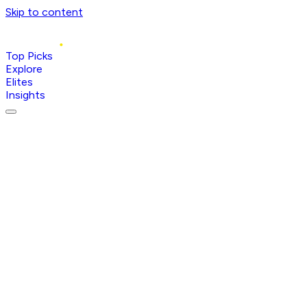
Skip to content
Top Picks
Explore
Elites
Insights