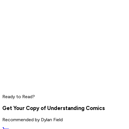
Pharrell Williams
Read by
LeBron James
,
Daniel Ek
,
Pharrell Williams
and
8
others
Peter Thiel
Elon Musk
Steve Jobs
Ready to Read?
Read by
Peter Thiel
,
Elon Musk
,
Steve Jobs
and
8
others
Get Your Copy of
Understanding Comics
Recommended by
Dylan Field