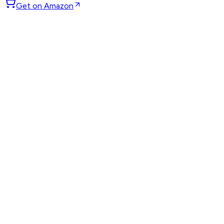
Get on Amazon
GET WEEKLY PICKS