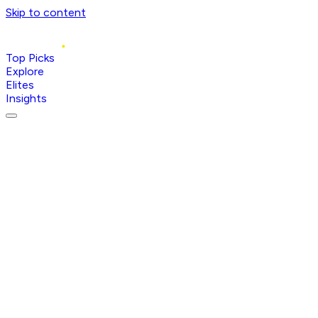
Skip to content
Top Picks
Explore
Elites
Insights