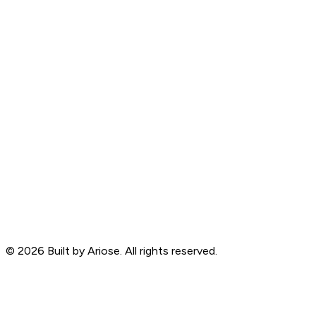
©
2026
Built by Ariose. All rights reserved.