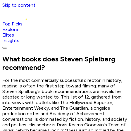
Skip to content
Top Picks
Explore
Elites
Insights
What books does
Steven Spielberg
recommend?
For the most commercially successful director in history,
reading is often the first step toward filming: many of
Steven Spielberg's book recommendations are novels he
adapted or long wanted to. This list of 12, gathered from
interviews with outlets like The Hollywood Reporter,
Entertainment Weekly, and The Guardian, alongside
production notes and Academy of Achievement
conversations, is dominated by fiction, history, and society
and politics. His anchor is Doris Kearns Goodwin's Team of
Rivals, which became Lincoln: "I was just so moved by the