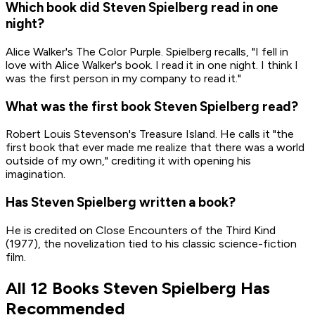
Which book did Steven Spielberg read in one
night?
Alice Walker's The Color Purple. Spielberg recalls, "I fell in
love with Alice Walker's book. I read it in one night. I think I
was the first person in my company to read it."
What was the first book Steven Spielberg read?
Robert Louis Stevenson's Treasure Island. He calls it "the
first book that ever made me realize that there was a world
outside of my own," crediting it with opening his
imagination.
Has Steven Spielberg written a book?
He is credited on Close Encounters of the Third Kind
(1977), the novelization tied to his classic science-fiction
film.
All 12 Books Steven Spielberg Has
Recommended