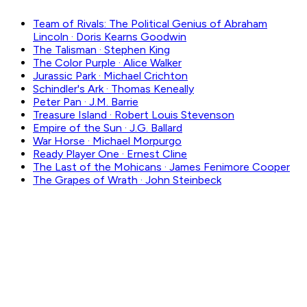
Team of Rivals: The Political Genius of Abraham
Lincoln
·
Doris Kearns Goodwin
The Talisman
·
Stephen King
The Color Purple
·
Alice Walker
Jurassic Park
·
Michael Crichton
Schindler's Ark
·
Thomas Keneally
Peter Pan
·
J.M. Barrie
Treasure Island
·
Robert Louis Stevenson
Empire of the Sun
·
J.G. Ballard
War Horse
·
Michael Morpurgo
Ready Player One
·
Ernest Cline
The Last of the Mohicans
·
James Fenimore Cooper
The Grapes of Wrath
·
John Steinbeck