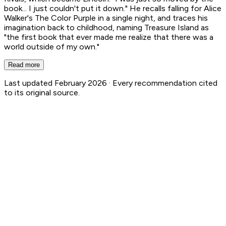
book... I just couldn't put it down." He recalls falling for Alice
Walker's The Color Purple in a single night, and traces his
imagination back to childhood, naming Treasure Island as
"the first book that ever made me realize that there was a
world outside of my own."
Read more
Last updated February 2026 ·
Every recommendation cited
to its original source.
Steven Spielberg
12
Book Recs
1
Authored Books