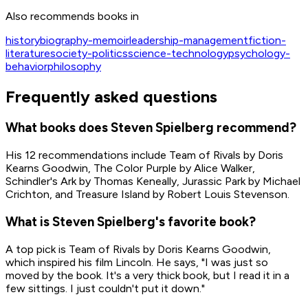
Also recommends books in
Get on Amazon
history
biography-memoir
leadership-management
fiction-
literature
society-politics
science-technology
psychology-
behavior
philosophy
Frequently asked questions
What books does Steven Spielberg recommend?
His 12 recommendations include Team of Rivals by Doris
Kearns Goodwin, The Color Purple by Alice Walker,
Schindler's Ark by Thomas Keneally, Jurassic Park by Michael
Crichton, and Treasure Island by Robert Louis Stevenson.
What is Steven Spielberg's favorite book?
A top pick is Team of Rivals by Doris Kearns Goodwin,
which inspired his film Lincoln. He says, "I was just so
moved by the book. It's a very thick book, but I read it in a
few sittings. I just couldn't put it down."