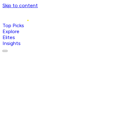
Skip to content
Top Picks
Explore
Elites
Insights