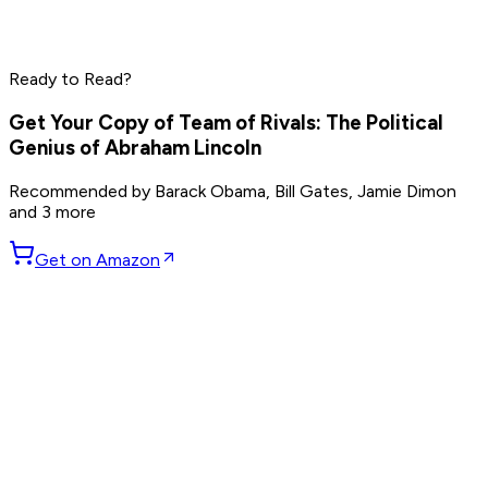
Mark Zuckerberg
Marc Andreessen
Read by
Jensen Huang
,
Mark Zuckerberg
,
Marc Andreessen
Ready to Read?
and
8
others
Get Your Copy of
Team of Rivals: The Political
Genius of Abraham Lincoln
Recommended by
Barack Obama, Bill Gates, Jamie Dimon
and 3 more
Get on Amazon