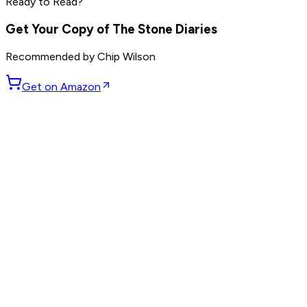
Ready to Read?
others
Get Your Copy of
The Stone Diaries
Recommended by
Chip Wilson
Get on Amazon
GET WEEKLY PICKS