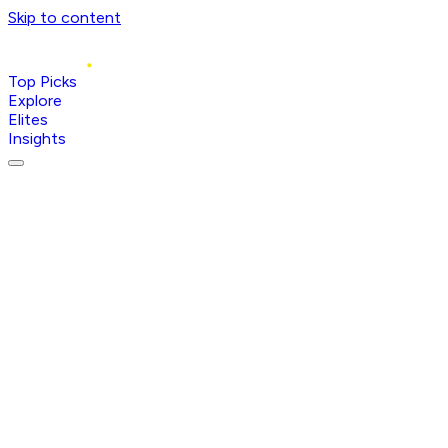
Skip to content
Top Picks
Explore
Elites
Insights