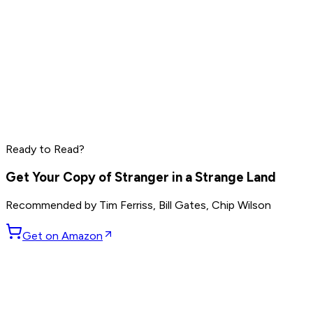
Peter Thiel
Elon Musk
Reid Hoffman
Ready to Read?
Read by
Peter Thiel
,
Elon Musk
,
Reid Hoffman
and
8
others
Get Your Copy of
Stranger in a Strange Land
Recommended by
Tim Ferriss, Bill Gates, Chip Wilson
Get on Amazon