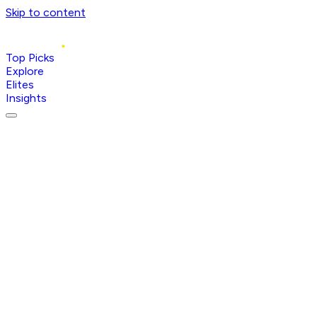
Skip to content
Top Picks
Explore
Elites
Insights