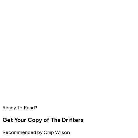
Daniel Ek
Pharrell Williams
Read by
LeBron James
,
Daniel Ek
,
Pharrell Williams
and
8
others
Peter Thiel
Elon Musk
Steve Jobs
Ready to Read?
Read by
Peter Thiel
,
Elon Musk
,
Steve Jobs
and
8
others
Get Your Copy of
The Drifters
Recommended by
Chip Wilson