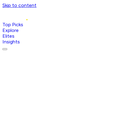
Skip to content
Top Picks
Explore
Elites
Insights