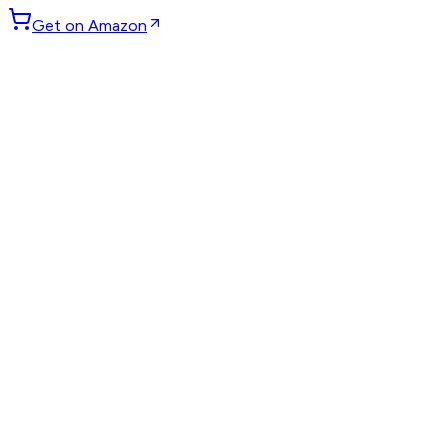
Get on Amazon
GET WEEKLY PICKS