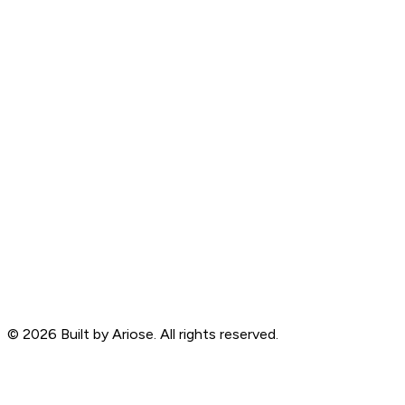
©
2026
Built by Ariose. All rights reserved.