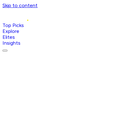
Skip to content
Top Picks
Explore
Elites
Insights