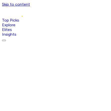
Skip to content
Top Picks
Explore
Elites
Insights