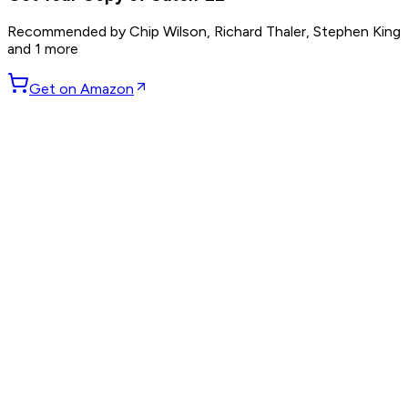
Recommended by
Chip Wilson, Richard Thaler, Stephen King
and 1 more
Get on Amazon
GET WEEKLY PICKS