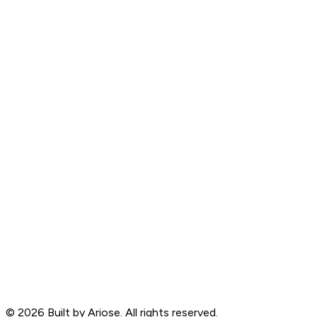
©
2026
Built by Ariose. All rights reserved.