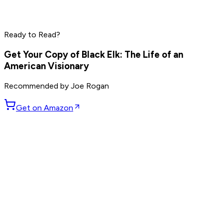
Peter Thiel
Elon Musk
Steve Jobs
Ready to Read?
Read by
Peter Thiel
,
Elon Musk
,
Steve Jobs
and
8
others
Get Your Copy of
Black Elk: The Life of an
American Visionary
Recommended by
Joe Rogan
Get on Amazon