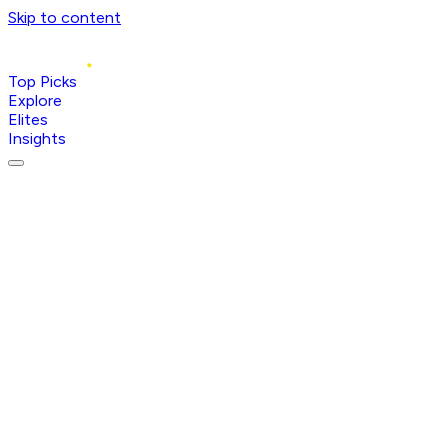
Skip to content
Top Picks
Explore
Elites
Insights