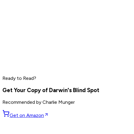
Elon Musk
Sam Altman
Jensen Huang
Read by
Elon Musk
,
Sam Altman
,
Jensen Huang
and
9
Ready to Read?
others
Get Your Copy of
Darwin's Blind Spot
Recommended by
Charlie Munger
Get on Amazon