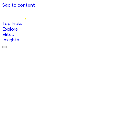
Skip to content
Top Picks
Explore
Elites
Insights