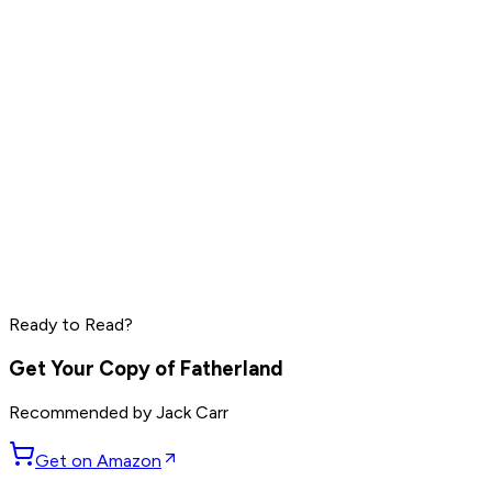
Read by
LeBron James
,
Daniel Ek
,
Pharrell Williams
and
8
others
Peter Thiel
Elon Musk
Steve Jobs
Ready to Read?
Read by
Peter Thiel
,
Elon Musk
,
Steve Jobs
and
8
others
Get Your Copy of
Fatherland
Recommended by
Jack Carr
Get on Amazon