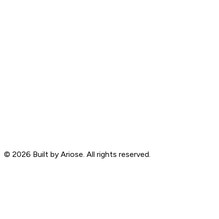
©
2026
Built by Ariose. All rights reserved.