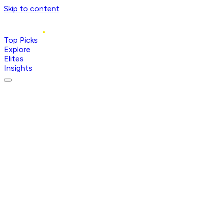
Skip to content
Top Picks
Explore
Elites
Insights