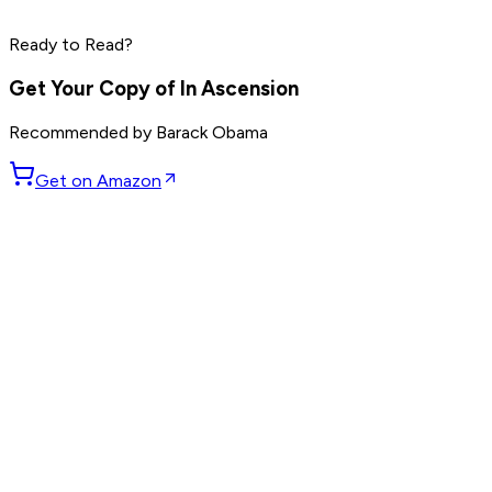
Reid Hoffman
Ready to Read?
Read by
Peter Thiel
,
Elon Musk
,
Reid Hoffman
and
8
others
Get Your Copy of
In Ascension
Recommended by
Barack Obama
Get on Amazon
GET WEEKLY PICKS