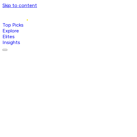
Skip to content
Top Picks
Explore
Elites
Insights