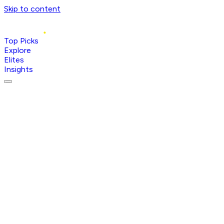
Skip to content
Top Picks
Explore
Elites
Insights