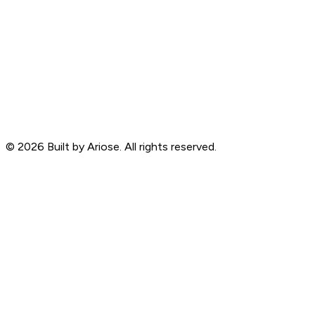
©
2026
Built by Ariose. All rights reserved.