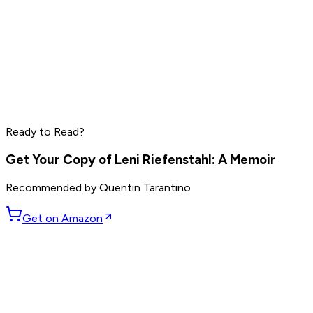
Marc Benioff
Phil Knight
Larry Ellison
Ready to Read?
Read by
Marc Benioff
,
Phil Knight
,
Larry Ellison
and
7
others
Get Your Copy of
Leni Riefenstahl: A Memoir
Recommended by
Quentin Tarantino
Get on Amazon