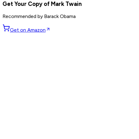
Get Your Copy of
Mark Twain
Recommended by
Barack Obama
Get on Amazon
GET WEEKLY PICKS