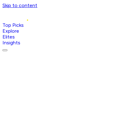
Skip to content
Top Picks
Explore
Elites
Insights