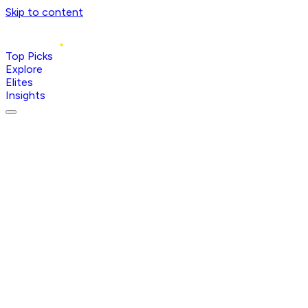
Skip to content
Top Picks
Explore
Elites
Insights