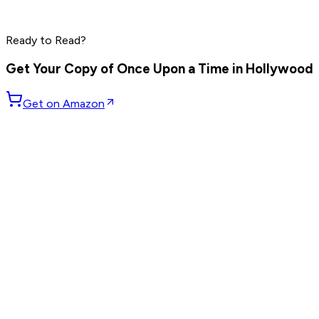
Elon Musk
Steve Jobs
Ready to Read?
Read by
Peter Thiel
,
Elon Musk
,
Steve Jobs
and
8
others
Get Your Copy of
Once Upon a Time in Hollywood
Get on Amazon
GET WEEKLY PICKS