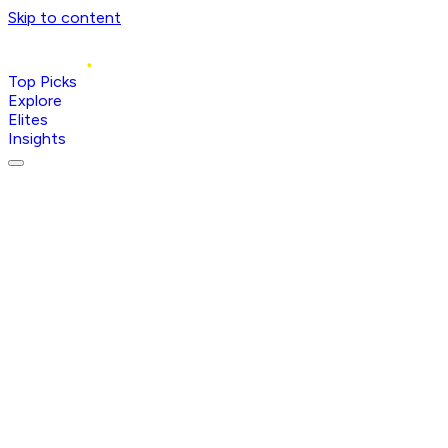
Skip to content
Top Picks
Explore
Elites
Insights