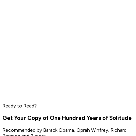
Daniel Ek
Pharrell Williams
Read by
LeBron James
,
Daniel Ek
,
Pharrell Williams
and
8
others
Peter Thiel
Elon Musk
Steve Jobs
Ready to Read?
Read by
Peter Thiel
,
Elon Musk
,
Steve Jobs
and
8
others
Get Your Copy of
One Hundred Years of Solitude
Recommended by
Barack Obama, Oprah Winfrey, Richard
Branson
and 2 more