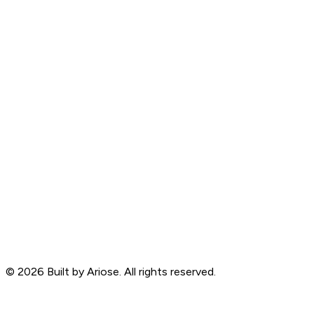
©
2026
Built by Ariose. All rights reserved.