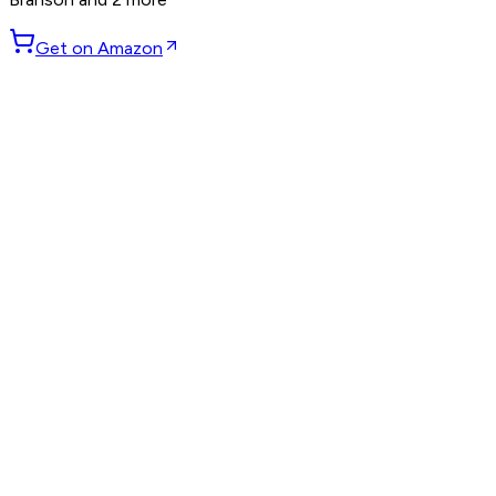
Get on Amazon
GET WEEKLY PICKS