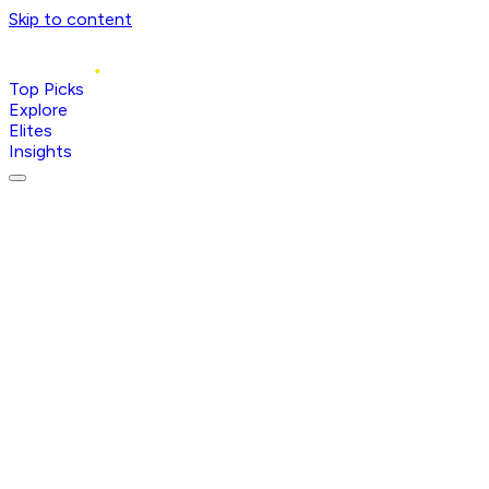
Skip to content
Top Picks
Explore
Elites
Insights