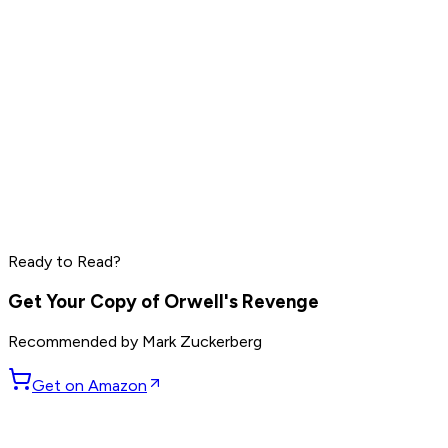
Elon Musk
Sam Altman
Jensen Huang
Read by
Elon Musk
,
Sam Altman
,
Jensen Huang
and
9
Ready to Read?
others
Get Your Copy of
Orwell's Revenge
Recommended by
Mark Zuckerberg
Get on Amazon