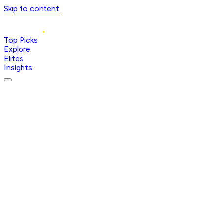
Skip to content
Top Picks
Explore
Elites
Insights