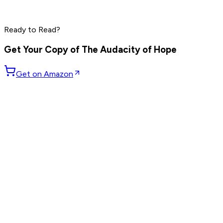
Marc Benioff
Phil Knight
Larry Ellison
Ready to Read?
Read by
Marc Benioff
,
Phil Knight
,
Larry Ellison
and
7
others
Get Your Copy of
The Audacity of Hope
Get on Amazon
GET WEEKLY PICKS