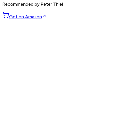
Recommended by
Peter Thiel
Get on Amazon
GET WEEKLY PICKS