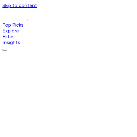
Skip to content
Top Picks
Explore
Elites
Insights