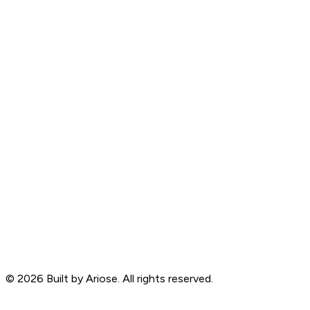
©
2026
Built by Ariose. All rights reserved.