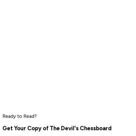
Peter Thiel
Elon Musk
Steve Jobs
Read by
Peter Thiel
,
Elon Musk
,
Steve Jobs
and
8
others
Marc Benioff
Phil Knight
Larry Ellison
Ready to Read?
Read by
Marc Benioff
,
Phil Knight
,
Larry Ellison
and
7
others
Get Your Copy of
The Devil's Chessboard