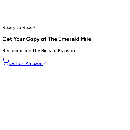
Marc Benioff
Phil Knight
Larry Ellison
Ready to Read?
Read by
Marc Benioff
,
Phil Knight
,
Larry Ellison
and
7
others
Get Your Copy of
The Emerald Mile
Recommended by
Richard Branson
Get on Amazon