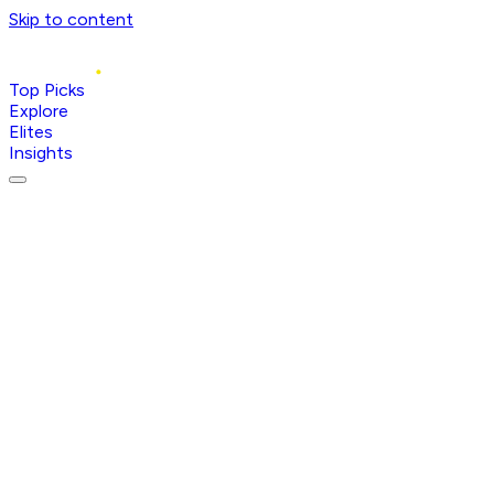
Skip to content
Top Picks
Explore
Elites
Insights