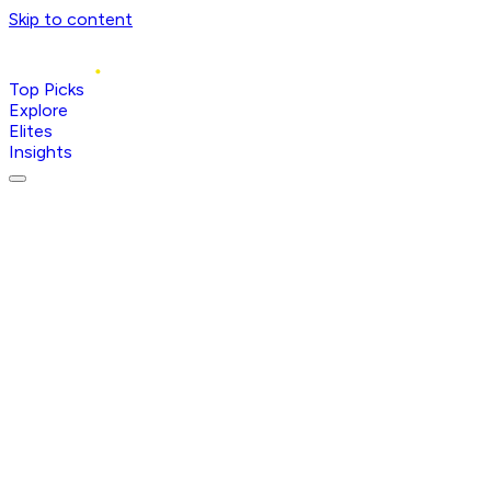
Skip to content
Top Picks
Explore
Elites
Insights