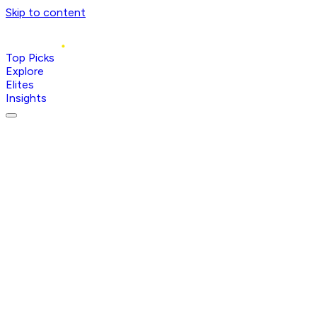
Skip to content
Top Picks
Explore
Elites
Insights