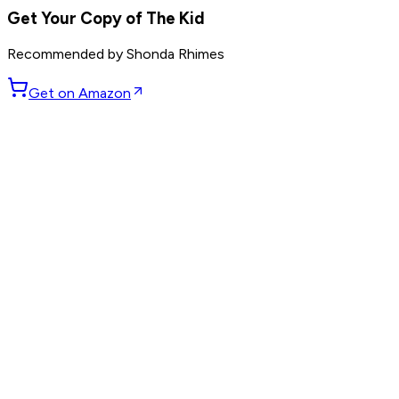
Get Your Copy of
The Kid
Recommended by
Shonda Rhimes
Get on Amazon
GET WEEKLY PICKS