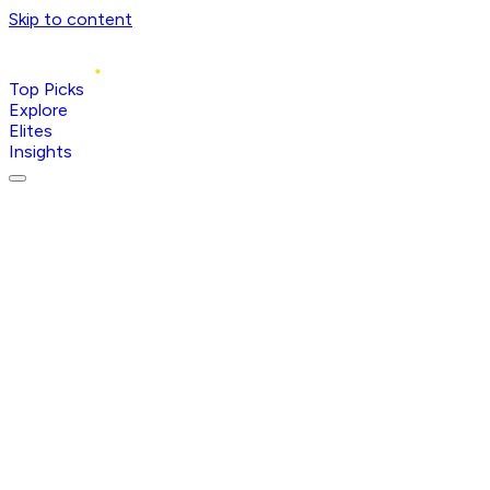
Skip to content
Top Picks
Explore
Elites
Insights