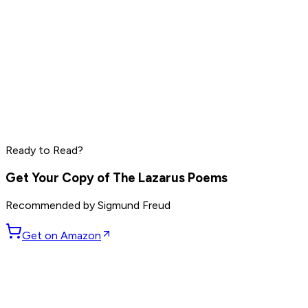
Peter Thiel
Elon Musk
Steve Jobs
Ready to Read?
Read by
Peter Thiel
,
Elon Musk
,
Steve Jobs
and
8
others
Get Your Copy of
The Lazarus Poems
Recommended by
Sigmund Freud
Get on Amazon