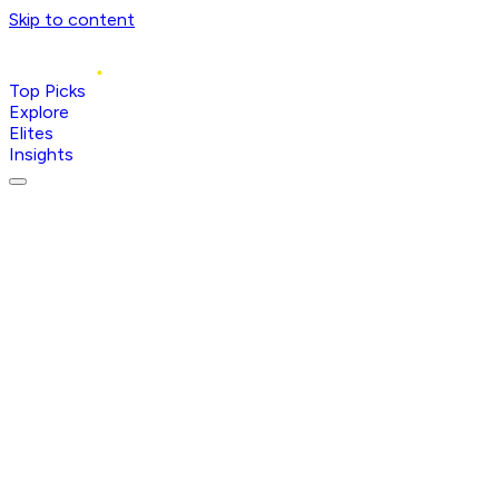
Skip to content
Top Picks
Explore
Elites
Insights